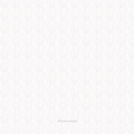
Advertisement