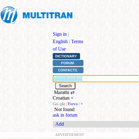
Sign in
|
English
|
Terms
of Use
DICTIONARY
FORUM
CONTACTS
Marathi
⇄
Croatian
+
G
o
o
g
l
e
|
Forvo
|
+
Not found
ask in forum
Add
ADVERTISEMENT