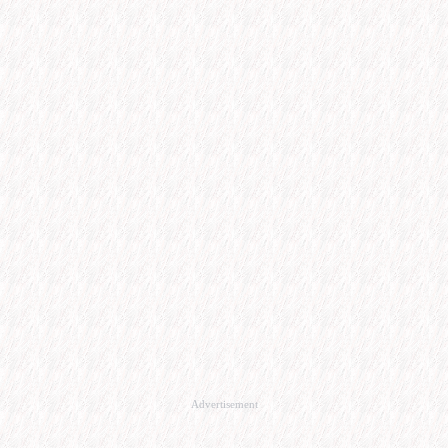
Advertisement