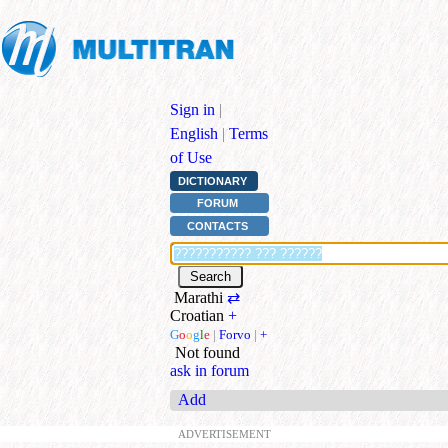
Sign in
|
English
|
Terms
of Use
DICTIONARY
FORUM
CONTACTS
Marathi
⇄
Croatian
+
G
o
o
g
l
e
|
Forvo
|
+
Not found
ask in forum
Add
ADVERTISEMENT