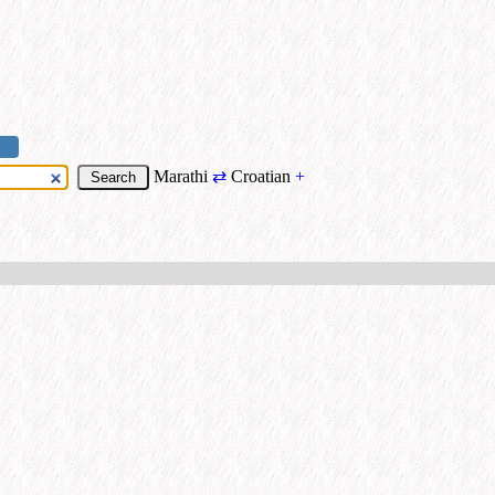
Marathi
⇄
Croatian
+