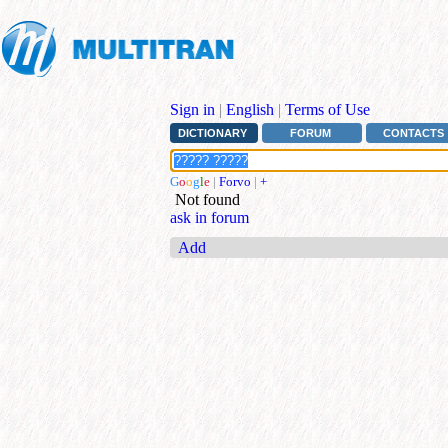
Sign in
|
English
|
Terms of Use
DICTIONARY
FORUM
CONTACTS
G
o
o
g
l
e
|
Forvo
|
+
Not found
ask in forum
Add