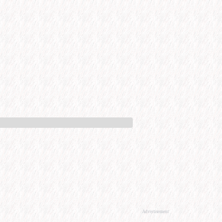
Advertisement