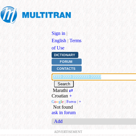
Sign in
|
English
|
Terms
of Use
DICTIONARY
FORUM
CONTACTS
Marathi
⇄
Croatian
+
G
o
o
g
l
e
|
Forvo
|
+
Not found
ask in forum
Add
ADVERTISEMENT