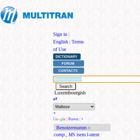
Sign in
|
English
|
Terms
of Use
DICTIONARY
FORUM
CONTACTS
Luxembourgish
⇄
+
G
o
o
g
l
e
|
Forvo
|
+
Benotzernumm
n
comp., MS
isem l-utent