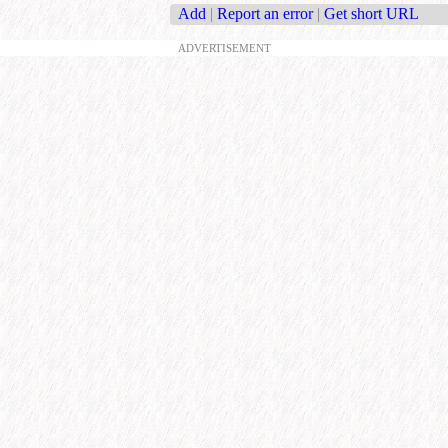
Add
|
Report an error
|
Get short URL
ADVERTISEMENT