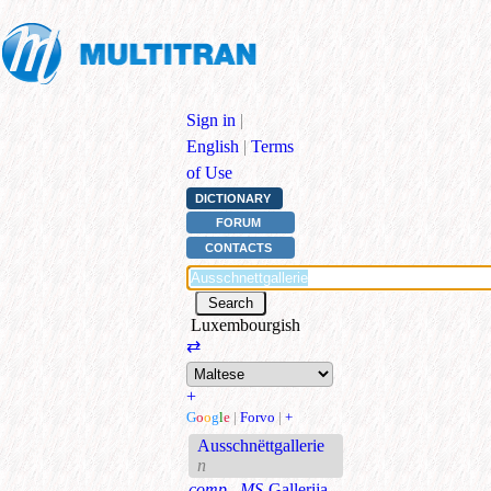
Sign in
|
English
|
Terms
of Use
DICTIONARY
FORUM
CONTACTS
Luxembourgish
⇄
+
G
o
o
g
l
e
|
Forvo
|
+
Ausschnëttgallerie
n
comp., MS
Gallerija