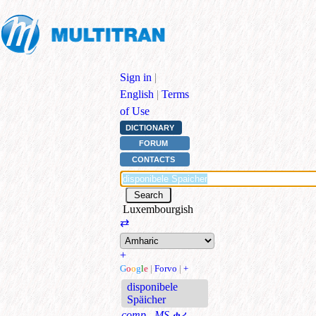
Sign in
|
English
|
Terms
of Use
DICTIONARY
FORUM
CONTACTS
Luxembourgish
⇄
+
G
o
o
g
l
e
|
Forvo
|
+
disponibele
Späicher
comp., MS
ቀሪ