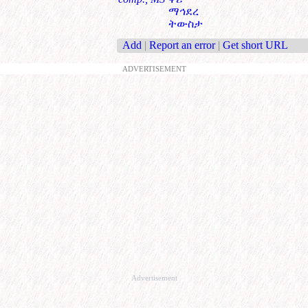
ማኅደረ
ትውስታ
Add
|
Report an error
|
Get short URL
ADVERTISEMENT
Advertisement