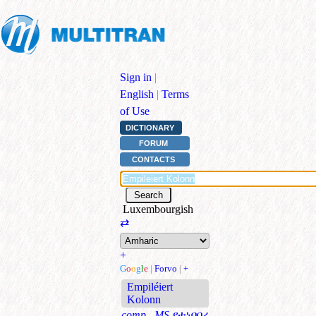
Sign in
|
English
|
Terms
of Use
DICTIONARY
FORUM
CONTACTS
Luxembourgish
⇄
+
G
o
o
g
l
e
|
Forvo
|
+
Empiléiert
Kolonn
comp., MS
የተነባበረ