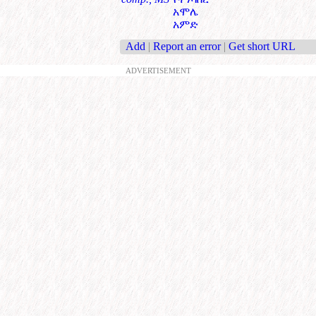
አሞሌ
አምድ
Add
|
Report an error
|
Get short URL
ADVERTISEMENT