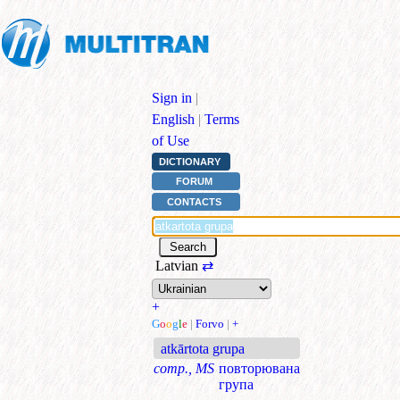
Sign in
|
English
|
Terms
of Use
DICTIONARY
FORUM
CONTACTS
Latvian
⇄
+
G
o
o
g
l
e
|
Forvo
|
+
atkārtota grupa
comp., MS
повторювана
група