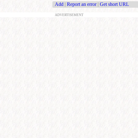
Add
|
Report an error
|
Get short URL
ADVERTISEMENT