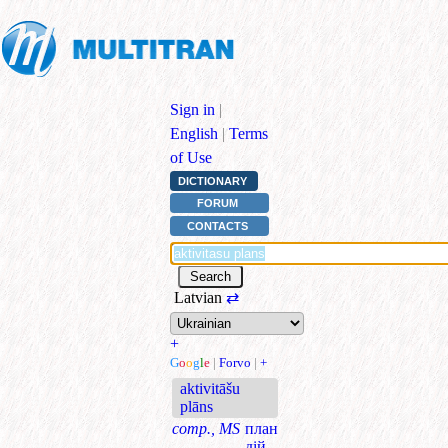
Sign in
|
English
|
Terms
of Use
DICTIONARY
FORUM
CONTACTS
Latvian
⇄
+
G
o
o
g
l
e
|
Forvo
|
+
aktivitāšu
plāns
comp., MS
план
дій