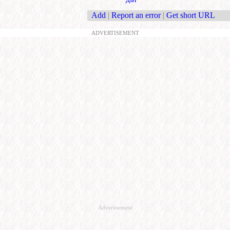
Add
|
Report an error
|
Get short URL
ADVERTISEMENT
Advertisement