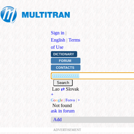
Sign in
|
English
|
Terms
of Use
DICTIONARY
FORUM
CONTACTS
Lao
⇄
Slovak
+
G
o
o
g
l
e
|
Forvo
|
+
Not found
ask in forum
Add
ADVERTISEMENT