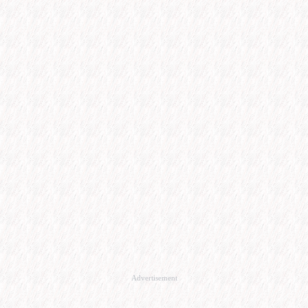
Advertisement