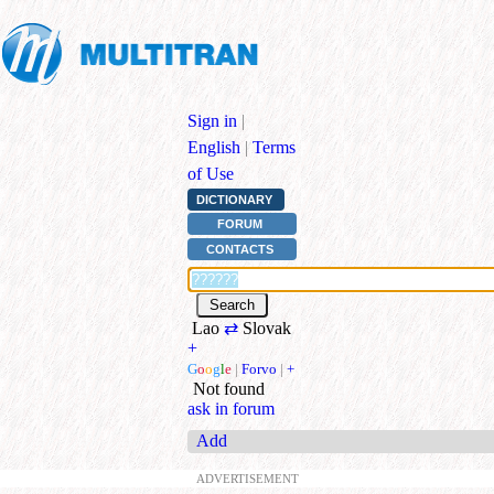
Sign in
|
English
|
Terms
of Use
DICTIONARY
FORUM
CONTACTS
Lao
⇄
Slovak
+
G
o
o
g
l
e
|
Forvo
|
+
Not found
ask in forum
Add
ADVERTISEMENT