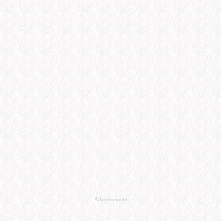
Advertisement