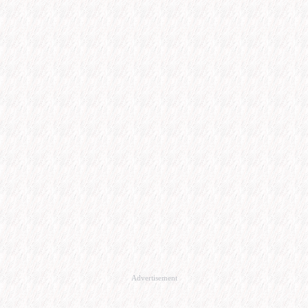
Advertisement