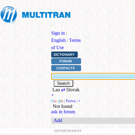
Sign in
|
English
|
Terms
of Use
DICTIONARY
FORUM
CONTACTS
Lao
⇄
Slovak
+
G
o
o
g
l
e
|
Forvo
|
+
Not found
ask in forum
Add
ADVERTISEMENT