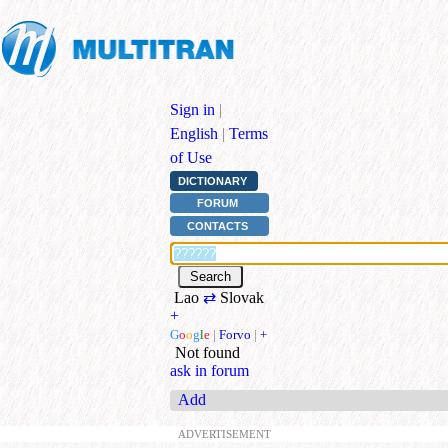
Sign in
|
English
|
Terms
of Use
DICTIONARY
FORUM
CONTACTS
Lao
⇄
Slovak
+
G
o
o
g
l
e
|
Forvo
|
+
Not found
ask in forum
Add
ADVERTISEMENT