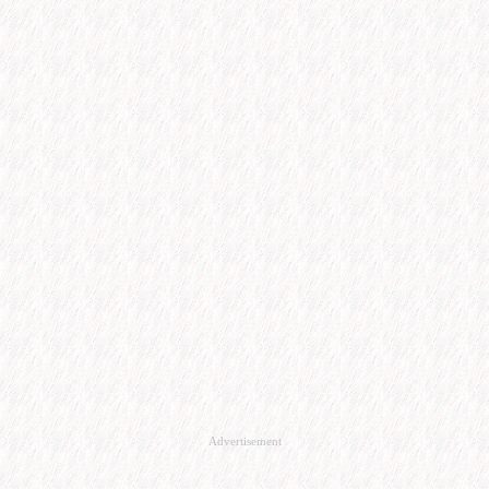
Advertisement