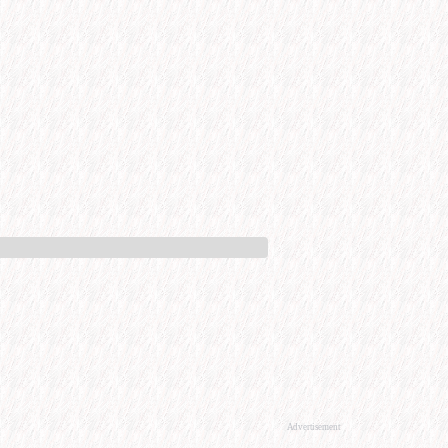
Advertisement