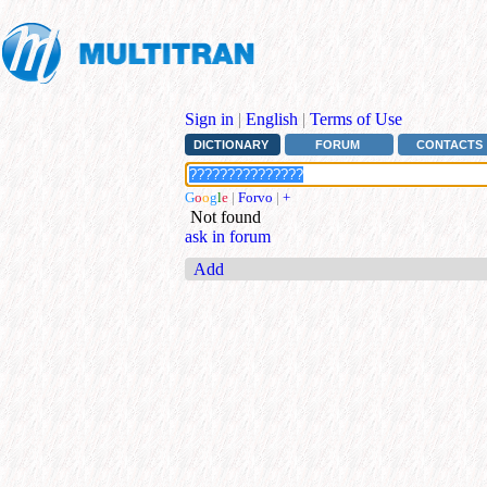
Sign in
|
English
|
Terms of Use
DICTIONARY
FORUM
CONTACTS
G
o
o
g
l
e
|
Forvo
|
+
Not found
ask in forum
Add