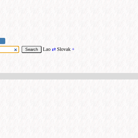
Lao
⇄
Slovak
+