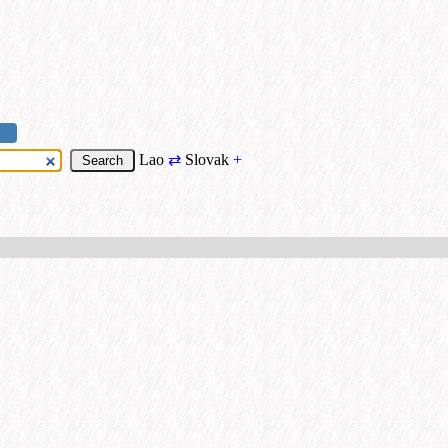
Lao
⇄
Slovak
+