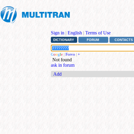
Sign in
|
English
|
Terms of Use
DICTIONARY
FORUM
CONTACTS
G
o
o
g
l
e
|
Forvo
|
+
Not found
ask in forum
Add