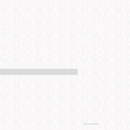
Advertisement