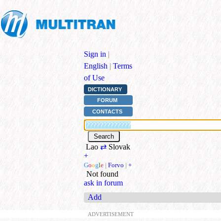
Sign in
|
English
|
Terms
of Use
DICTIONARY
FORUM
CONTACTS
Lao
⇄
Slovak
+
G
o
o
g
l
e
|
Forvo
|
+
Not found
ask in forum
Add
ADVERTISEMENT