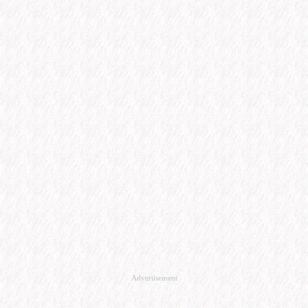
Advertisement