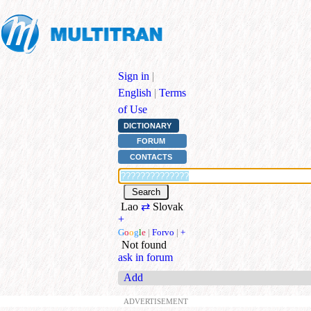
Sign in
|
English
|
Terms
of Use
DICTIONARY
FORUM
CONTACTS
Lao
⇄
Slovak
+
G
o
o
g
l
e
|
Forvo
|
+
Not found
ask in forum
Add
ADVERTISEMENT