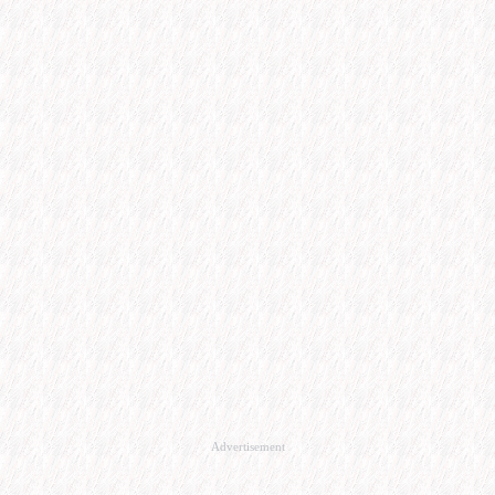
Advertisement