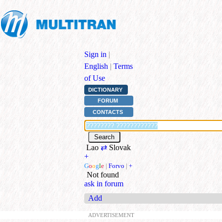
Sign in
|
English
|
Terms
of Use
DICTIONARY
FORUM
CONTACTS
Lao
⇄
Slovak
+
G
o
o
g
l
e
|
Forvo
|
+
Not found
ask in forum
Add
ADVERTISEMENT