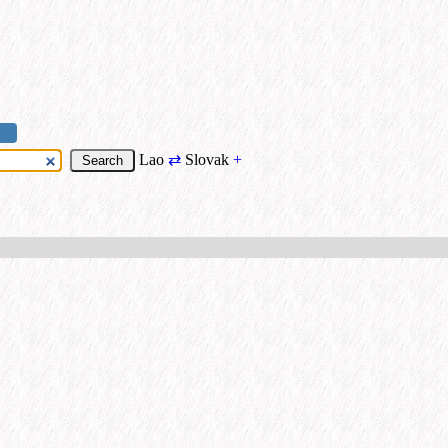
Lao
⇄
Slovak
+