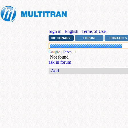
Sign in
|
English
|
Terms of Use
DICTIONARY
FORUM
CONTACTS
G
o
o
g
l
e
|
Forvo
|
+
Not found
ask in forum
Add