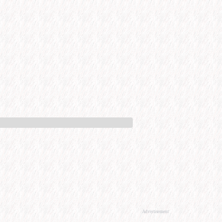
Advertisement