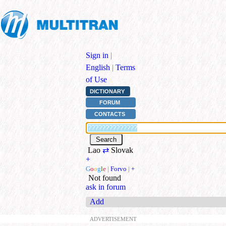
Sign in
|
English
|
Terms
of Use
DICTIONARY
FORUM
CONTACTS
Lao
⇄
Slovak
+
G
o
o
g
l
e
|
Forvo
|
+
Not found
ask in forum
Add
ADVERTISEMENT