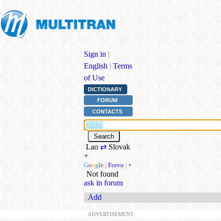
Sign in
|
English
|
Terms
of Use
DICTIONARY
FORUM
CONTACTS
Lao
⇄
Slovak
+
G
o
o
g
l
e
|
Forvo
|
+
Not found
ask in forum
Add
ADVERTISEMENT