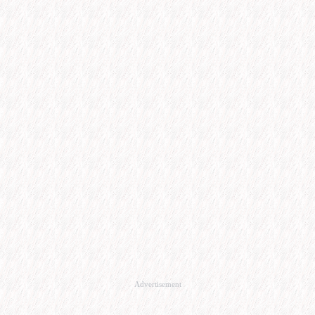
Advertisement