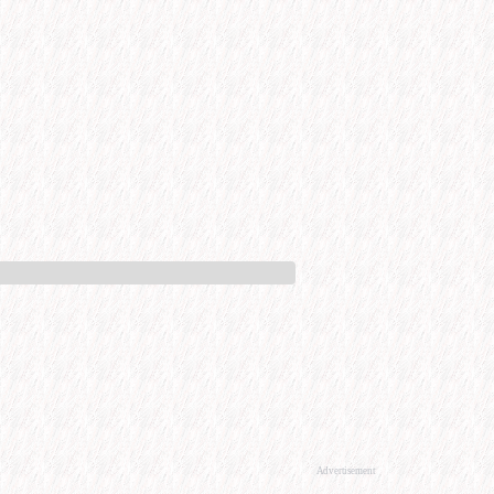
Advertisement