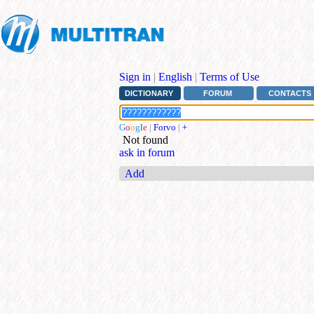
Sign in
|
English
|
Terms of Use
DICTIONARY
FORUM
CONTACTS
G
o
o
g
l
e
|
Forvo
|
+
Not found
ask in forum
Add