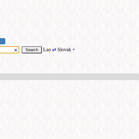
Lao
⇄
Slovak
+