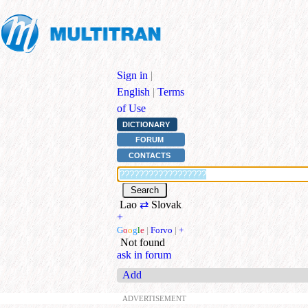
Sign in
|
English
|
Terms
of Use
DICTIONARY
FORUM
CONTACTS
Lao
⇄
Slovak
+
G
o
o
g
l
e
|
Forvo
|
+
Not found
ask in forum
Add
ADVERTISEMENT