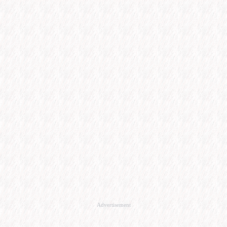
Advertisement