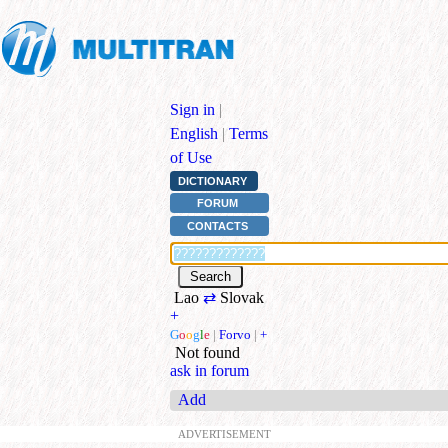
Sign in
|
English
|
Terms
of Use
DICTIONARY
FORUM
CONTACTS
Lao
⇄
Slovak
+
G
o
o
g
l
e
|
Forvo
|
+
Not found
ask in forum
Add
ADVERTISEMENT