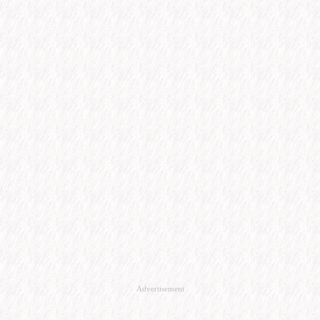
Advertisement