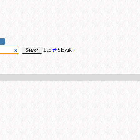
Lao
⇄
Slovak
+