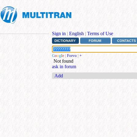
Sign in
|
English
|
Terms of Use
DICTIONARY
FORUM
CONTACTS
G
o
o
g
l
e
|
Forvo
|
+
Not found
ask in forum
Add