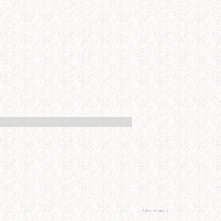
Advertisement