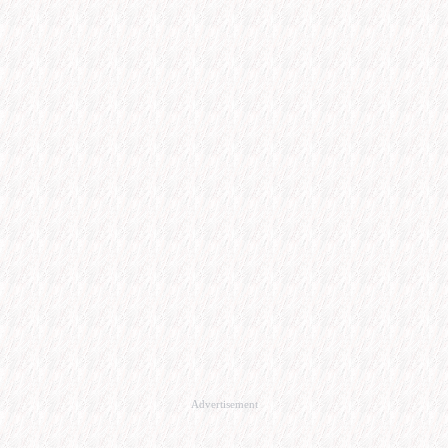
Advertisement