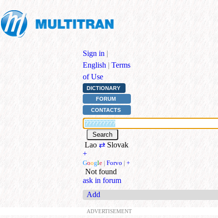
Sign in
|
English
|
Terms
of Use
DICTIONARY
FORUM
CONTACTS
Lao
⇄
Slovak
+
G
o
o
g
l
e
|
Forvo
|
+
Not found
ask in forum
Add
ADVERTISEMENT