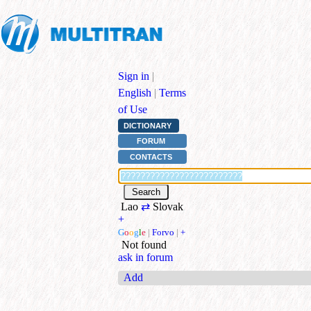
Sign in
|
English
|
Terms
of Use
DICTIONARY
FORUM
CONTACTS
Lao
⇄
Slovak
+
G
o
o
g
l
e
|
Forvo
|
+
Not found
ask in forum
Add