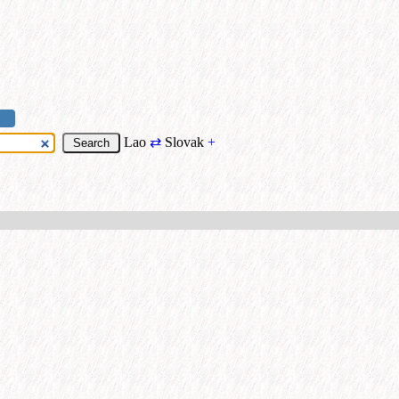
Lao
⇄
Slovak
+