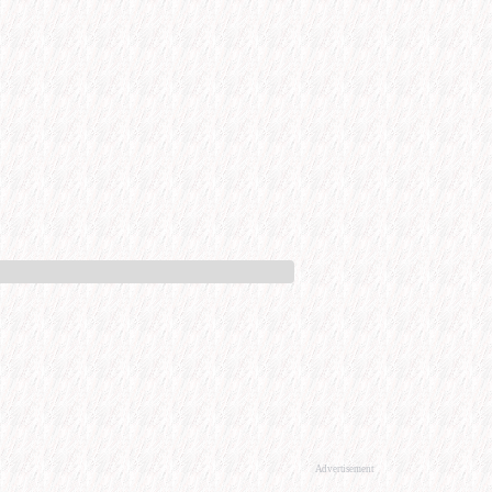
Advertisement