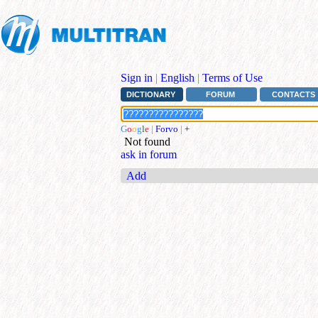
Sign in
|
English
|
Terms of Use
DICTIONARY
FORUM
CONTACTS
G
o
o
g
l
e
|
Forvo
|
+
Not found
ask in forum
Add