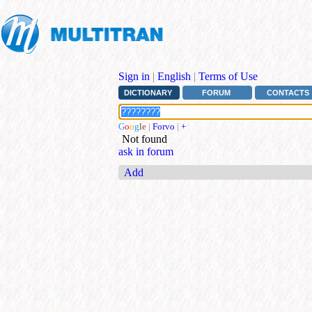
Sign in
|
English
|
Terms of Use
DICTIONARY
FORUM
CONTACTS
G
o
o
g
l
e
|
Forvo
|
+
Not found
ask in forum
Add