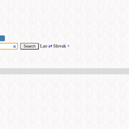
Lao
⇄
Slovak
+