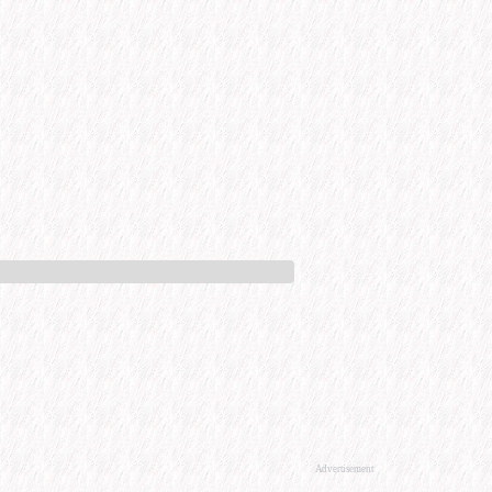
Advertisement