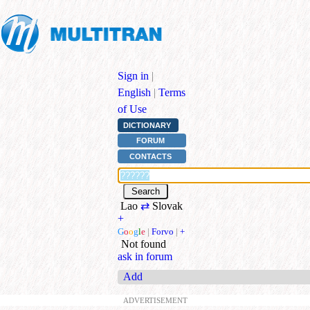
Sign in
|
English
|
Terms
of Use
DICTIONARY
FORUM
CONTACTS
Lao
⇄
Slovak
+
G
o
o
g
l
e
|
Forvo
|
+
Not found
ask in forum
Add
ADVERTISEMENT