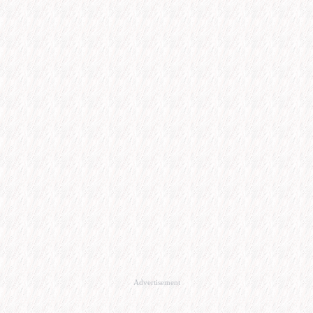
Advertisement