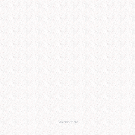
Advertisement