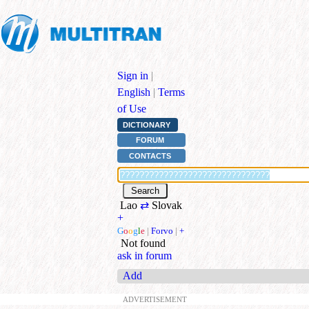
Sign in
|
English
|
Terms
of Use
DICTIONARY
FORUM
CONTACTS
Lao
⇄
Slovak
+
G
o
o
g
l
e
|
Forvo
|
+
Not found
ask in forum
Add
ADVERTISEMENT