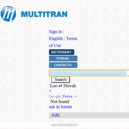
Sign in
|
English
|
Terms
of Use
DICTIONARY
FORUM
CONTACTS
Lao
⇄
Slovak
+
G
o
o
g
l
e
|
Forvo
|
+
Not found
ask in forum
Add
ADVERTISEMENT