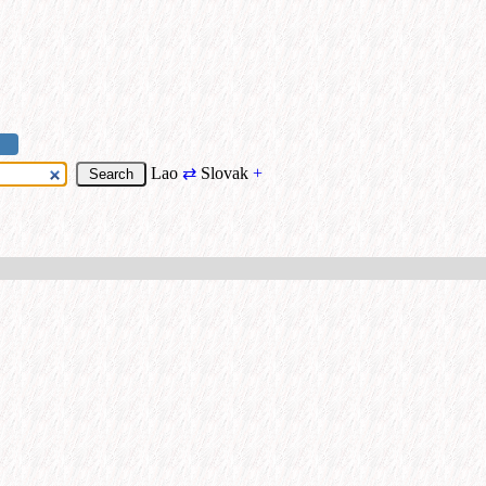
Lao
⇄
Slovak
+