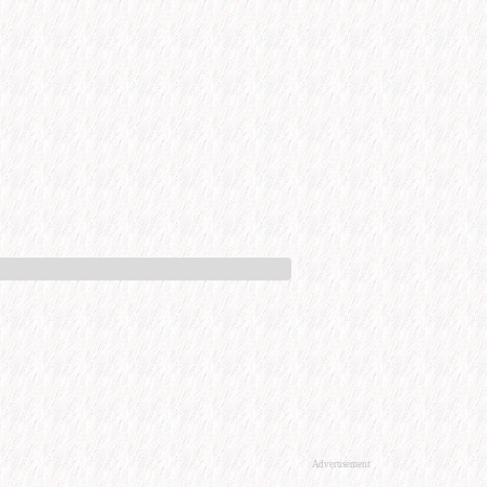
Advertisement