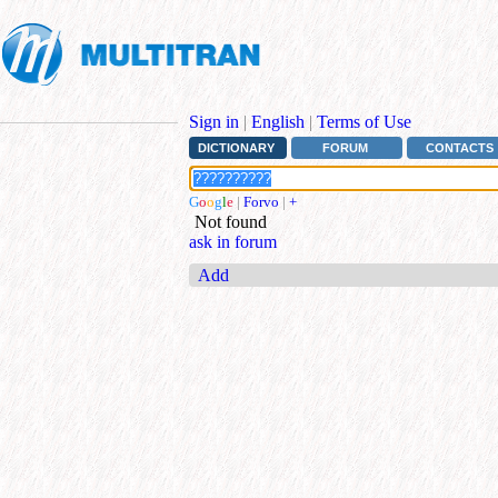
Sign in
|
English
|
Terms of Use
DICTIONARY
FORUM
CONTACTS
G
o
o
g
l
e
|
Forvo
|
+
Not found
ask in forum
Add