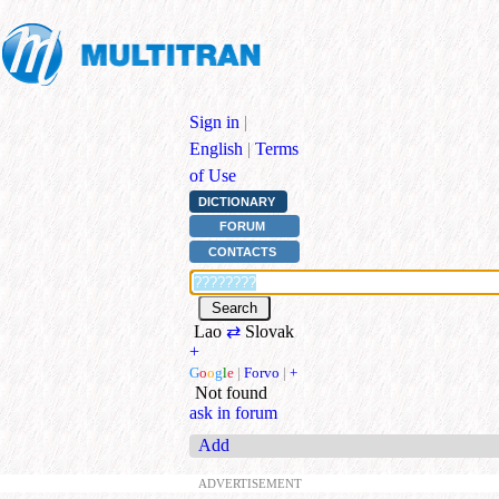
Sign in
|
English
|
Terms
of Use
DICTIONARY
FORUM
CONTACTS
Lao
⇄
Slovak
+
G
o
o
g
l
e
|
Forvo
|
+
Not found
ask in forum
Add
ADVERTISEMENT