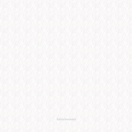
Advertisement