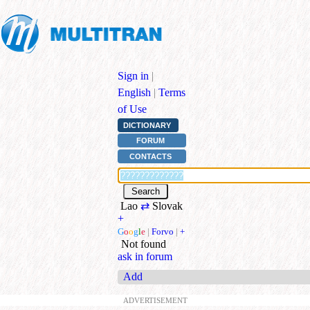
Sign in
|
English
|
Terms
of Use
DICTIONARY
FORUM
CONTACTS
Lao
⇄
Slovak
+
G
o
o
g
l
e
|
Forvo
|
+
Not found
ask in forum
Add
ADVERTISEMENT