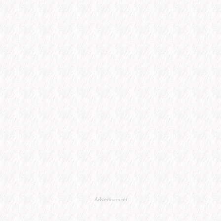
Advertisement