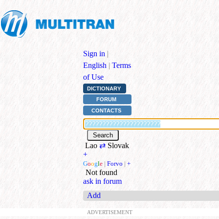
Sign in
|
English
|
Terms
of Use
DICTIONARY
FORUM
CONTACTS
Lao
⇄
Slovak
+
G
o
o
g
l
e
|
Forvo
|
+
Not found
ask in forum
Add
ADVERTISEMENT