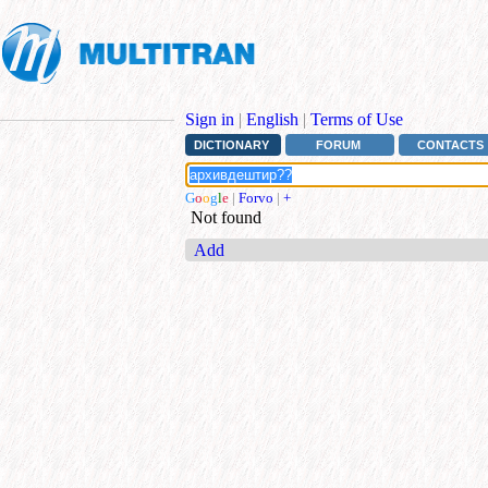
Sign in
|
English
|
Terms of Use
DICTIONARY
FORUM
CONTACTS
G
o
o
g
l
e
|
Forvo
|
+
Not found
Add