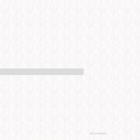
Advertisement