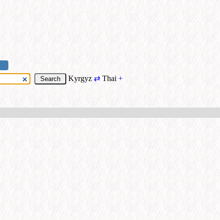
Kyrgyz
⇄
Thai
+