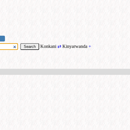
Konkani
⇄
Kinyarwanda
+