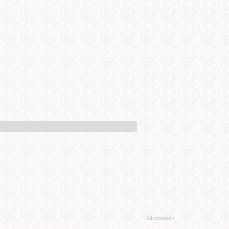
Advertisement