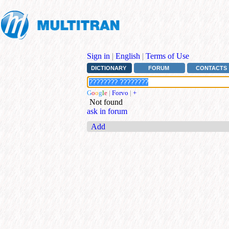
Sign in
|
English
|
Terms of Use
DICTIONARY
FORUM
CONTACTS
G
o
o
g
l
e
|
Forvo
|
+
Not found
ask in forum
Add