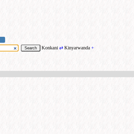
Konkani
⇄
Kinyarwanda
+