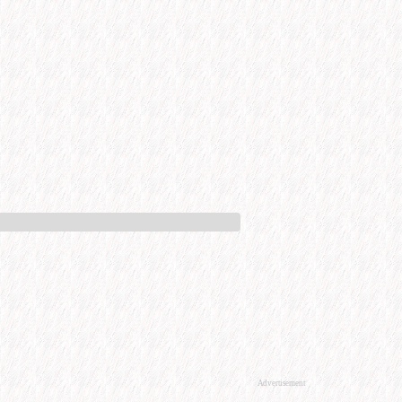
Advertisement