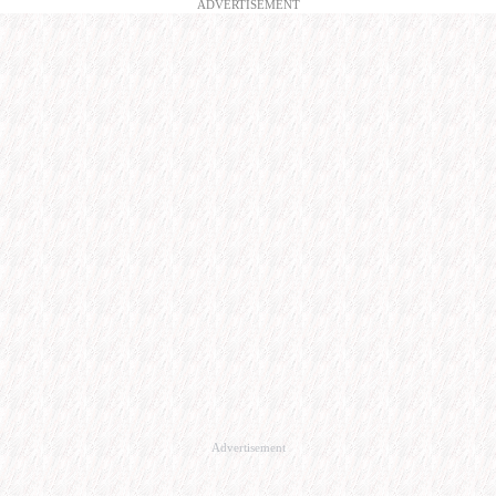
ADVERTISEMENT
Advertisement