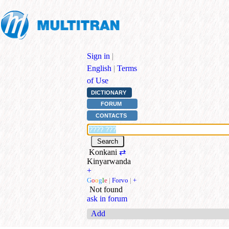
Sign in
|
English
|
Terms
of Use
DICTIONARY
FORUM
CONTACTS
Konkani
⇄
Kinyarwanda
+
G
o
o
g
l
e
|
Forvo
|
+
Not found
ask in forum
Add