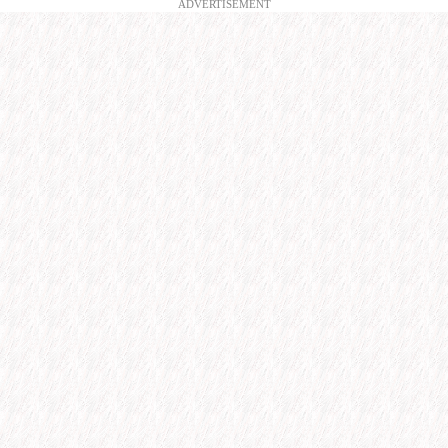
ADVERTISEMENT