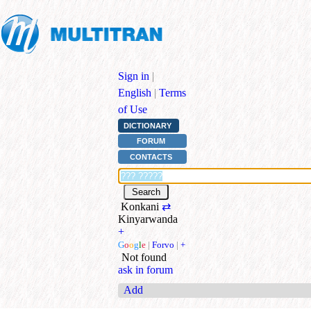
Sign in
|
English
|
Terms
of Use
DICTIONARY
FORUM
CONTACTS
Konkani
⇄
Kinyarwanda
+
G
o
o
g
l
e
|
Forvo
|
+
Not found
ask in forum
Add