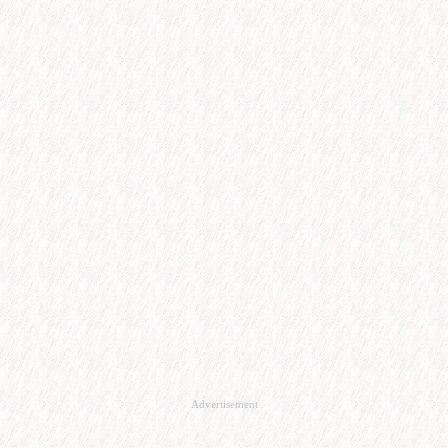
Advertisement