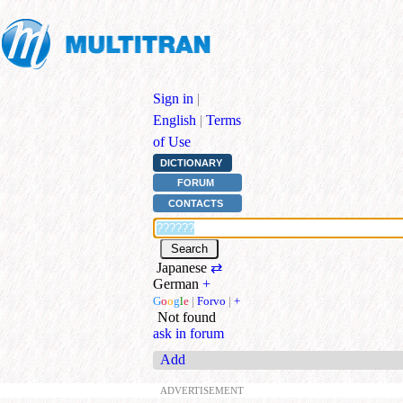
Sign in
|
English
|
Terms
of Use
DICTIONARY
FORUM
CONTACTS
Japanese
⇄
German
+
G
o
o
g
l
e
|
Forvo
|
+
Not found
ask in forum
Add
ADVERTISEMENT