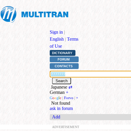
Sign in
|
English
|
Terms
of Use
DICTIONARY
FORUM
CONTACTS
Japanese
⇄
German
+
G
o
o
g
l
e
|
Forvo
|
+
Not found
ask in forum
Add
ADVERTISEMENT