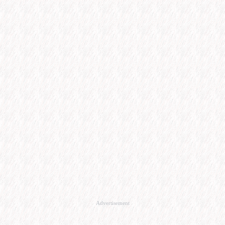
Advertisement