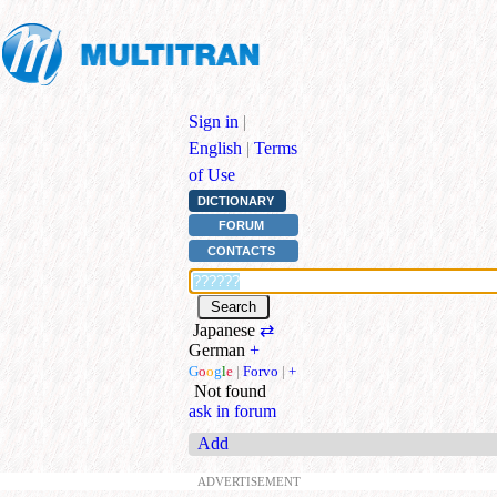
Sign in
|
English
|
Terms
of Use
DICTIONARY
FORUM
CONTACTS
Japanese
⇄
German
+
G
o
o
g
l
e
|
Forvo
|
+
Not found
ask in forum
Add
ADVERTISEMENT