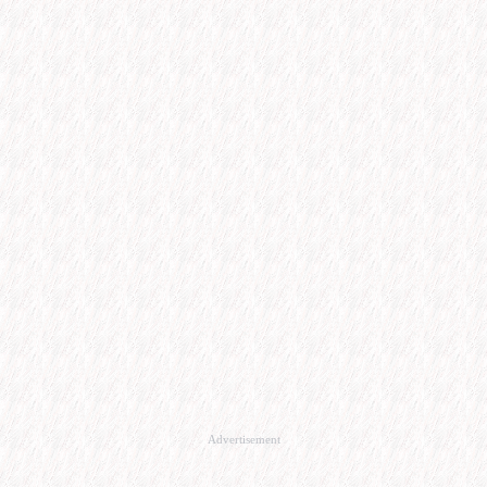
Advertisement