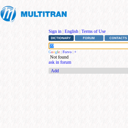
Sign in
|
English
|
Terms of Use
DICTIONARY
FORUM
CONTACTS
G
o
o
g
l
e
|
Forvo
|
+
Not found
ask in forum
Add