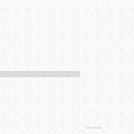
Advertisement