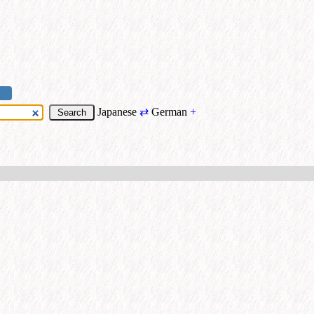
Japanese
⇄
German
+