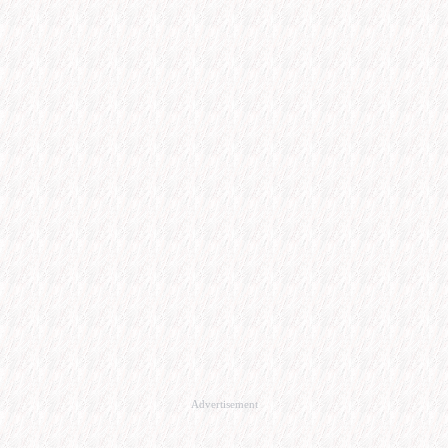
Advertisement