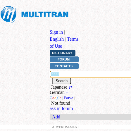
Sign in
|
English
|
Terms
of Use
DICTIONARY
FORUM
CONTACTS
Japanese
⇄
German
+
G
o
o
g
l
e
|
Forvo
|
+
Not found
ask in forum
Add
ADVERTISEMENT