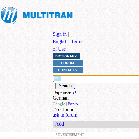
Sign in
|
English
|
Terms
of Use
DICTIONARY
FORUM
CONTACTS
Japanese
⇄
German
+
G
o
o
g
l
e
|
Forvo
|
+
Not found
ask in forum
Add
ADVERTISEMENT