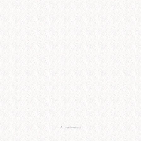
Advertisement