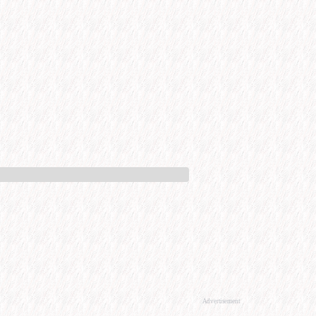
Advertisement