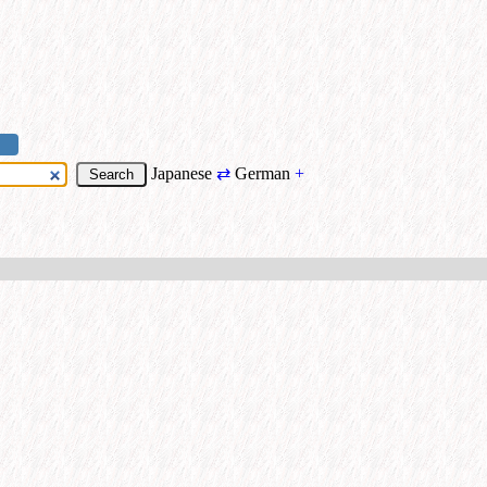
Japanese
⇄
German
+