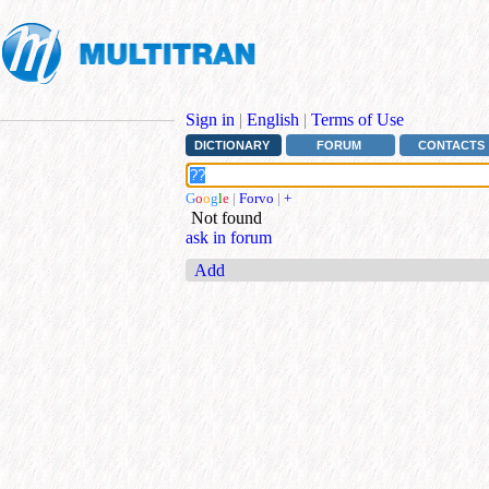
Sign in
|
English
|
Terms of Use
DICTIONARY
FORUM
CONTACTS
G
o
o
g
l
e
|
Forvo
|
+
Not found
ask in forum
Add