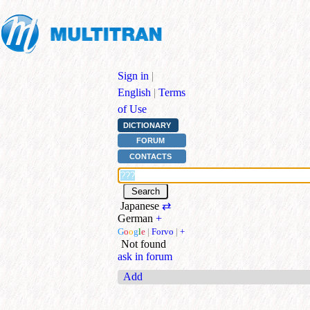
Sign in
|
English
|
Terms
of Use
DICTIONARY
FORUM
CONTACTS
Japanese
⇄
German
+
G
o
o
g
l
e
|
Forvo
|
+
Not found
ask in forum
Add